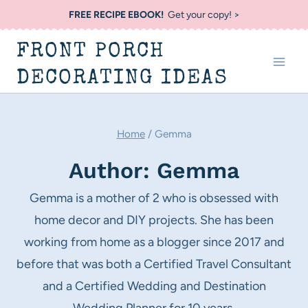
Skip
FREE RECIPE EBOOK!
Get your copy! >
to
FRONT PORCH
content
DECORATING IDEAS
Home
/
Gemma
Author: Gemma
Gemma is a mother of 2 who is obsessed with
home decor and DIY projects. She has been
working from home as a blogger since 2017 and
before that was both a Certified Travel Consultant
and a Certified Wedding and Destination
Wedding Planner for 10 years.