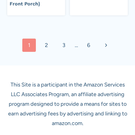
Front Porch}
Page
Next
1
2
3
…
6
navigation
Page
This Site is a participant in the Amazon Services
LLC Associates Program, an affiliate advertising
program designed to provide a means for sites to
earn advertising fees by advertising and linking to
amazon.com.