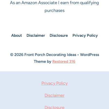
As an Amazon Associate I earn from qualifying
purchases
About
Disclaimer
Disclosure
Privacy Policy
© 2026 Front Porch Decorating Ideas • WordPress
Theme by
Restored 316
Privacy Policy
Disclaimer
Disclosure