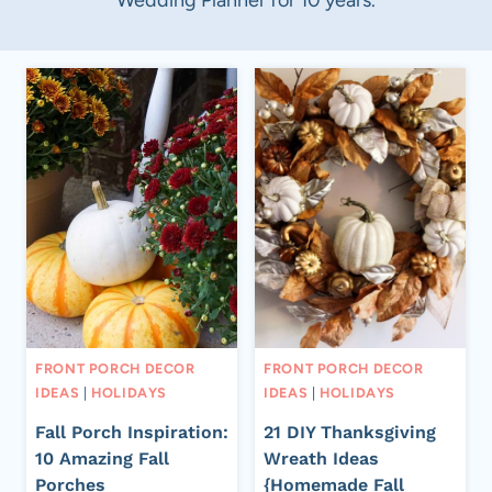
FRONT PORCH DECOR
FRONT PORCH DECOR
IDEAS
|
HOLIDAYS
IDEAS
|
HOLIDAYS
Fall Porch Inspiration:
21 DIY Thanksgiving
10 Amazing Fall
Wreath Ideas
Porches
{Homemade Fall