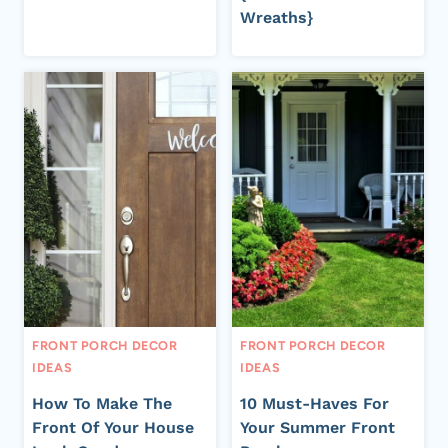
Wreaths}
FRONT PORCH DECOR
FRONT PORCH DECOR
IDEAS
IDEAS
How To Make The
10 Must-Haves For
Front Of Your House
Your Summer Front