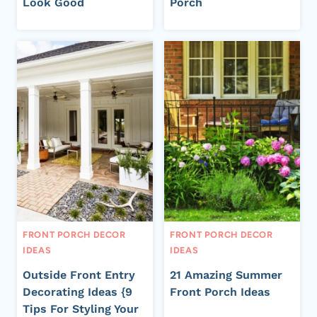
Look Good
Porch
FRONT PORCH DECOR
FRONT PORCH DECOR
IDEAS
IDEAS
Outside Front Entry
21 Amazing Summer
Decorating Ideas {9
Front Porch Ideas
Tips For Styling Your