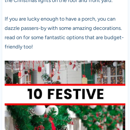
the Christmas lights on the roof and front yard.
If you are lucky enough to have a porch, you can
dazzle passers-by with some amazing decorations.
read on for some fantastic options that are budget-
friendly too!