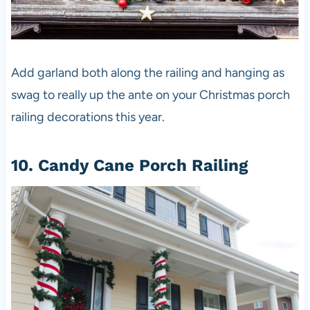
Add garland both along the railing and hanging as
swag to really up the ante on your Christmas porch
railing decorations this year.
10. Candy Cane Porch Railing