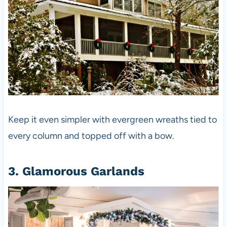
Keep it even simpler with evergreen wreaths tied to
every column and topped off with a bow.
3. Glamorous Garlands