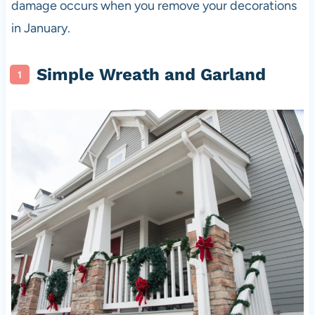
damage occurs when you remove your decorations
in January.
Simple Wreath and Garland