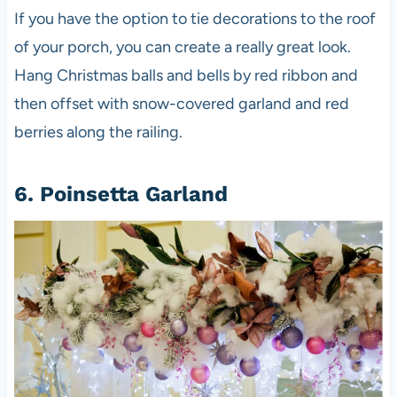
If you have the option to tie decorations to the roof
of your porch, you can create a really great look.
Hang Christmas balls and bells by red ribbon and
then offset with snow-covered garland and red
berries along the railing.
6. Poinsetta Garland