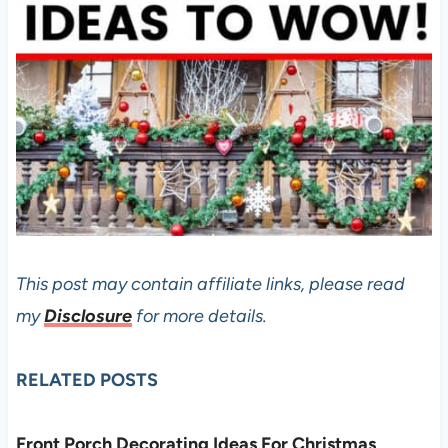
This post may contain affiliate links, please read
my
Disclosure
for more details.
RELATED POSTS
Front Porch Decorating Ideas For Christmas