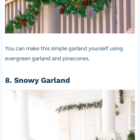
You can make this simple garland yourself using
evergreen garland and pinecones.
8. Snowy Garland