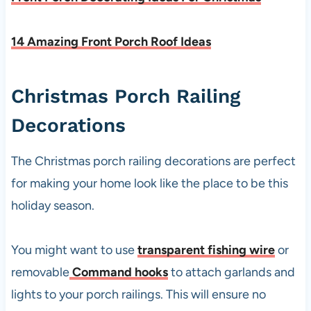
14 Amazing Front Porch Roof Ideas
Christmas Porch Railing
Decorations
The Christmas porch railing decorations are perfect
for making your home look like the place to be this
holiday season.
You might want to use
transparent fishing wire
or
removable
Command hooks
to attach garlands and
lights to your porch railings. This will ensure no