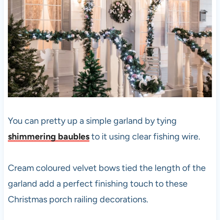
You can pretty up a simple garland by tying
shimmering baubles
to it using clear fishing wire.
Cream coloured velvet bows tied the length of the
garland add a perfect finishing touch to these
Christmas porch railing decorations.