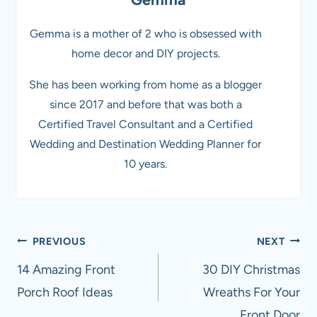
Gemma is a mother of 2 who is obsessed with
home decor and DIY projects.
She has been working from home as a blogger
since 2017 and before that was both a
Certified Travel Consultant and a Certified
Wedding and Destination Wedding Planner for
10 years.
Post
PREVIOUS
NEXT
navigation
14 Amazing Front
30 DIY Christmas
Porch Roof Ideas
Wreaths For Your
Front Door