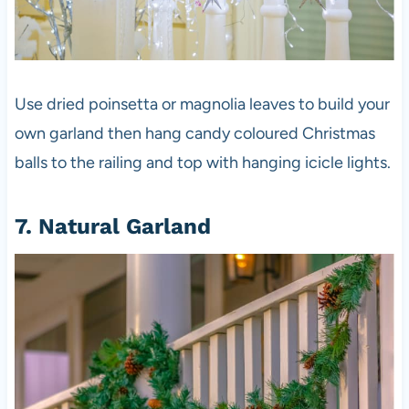
Use dried poinsetta or magnolia leaves to build your
own garland then hang candy coloured Christmas
balls to the railing and top with hanging icicle lights.
7. Natural Garland