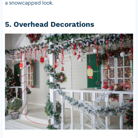
a snowcapped look.
5. Overhead Decorations