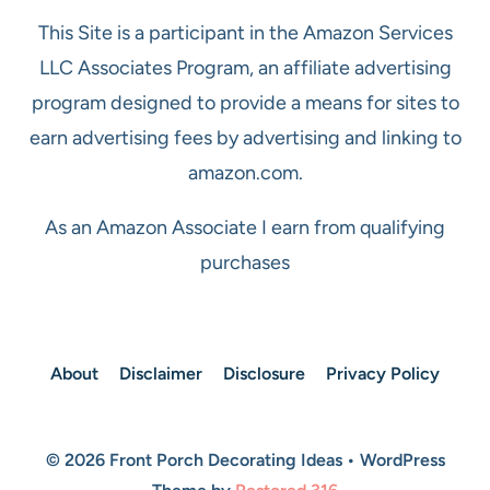
This Site is a participant in the Amazon Services
LLC Associates Program, an affiliate advertising
program designed to provide a means for sites to
earn advertising fees by advertising and linking to
amazon.com.
As an Amazon Associate I earn from qualifying
purchases
About
Disclaimer
Disclosure
Privacy Policy
© 2026 Front Porch Decorating Ideas • WordPress