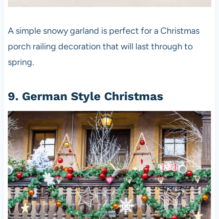
A simple snowy garland is perfect for a Christmas
porch railing decoration that will last through to
spring.
9. German Style Christmas