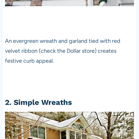
An evergreen wreath and garland tied with red
velvet ribbon (check the Dollar store) creates
festive curb appeal.
2. Simple Wreaths