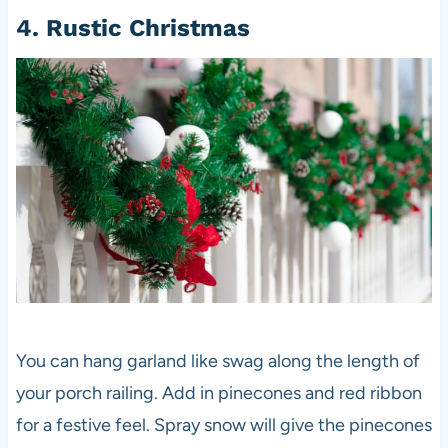
4. Rustic Christmas
You can hang garland like swag along the length of
your porch railing. Add in pinecones and red ribbon
for a festive feel. Spray snow will give the pinecones