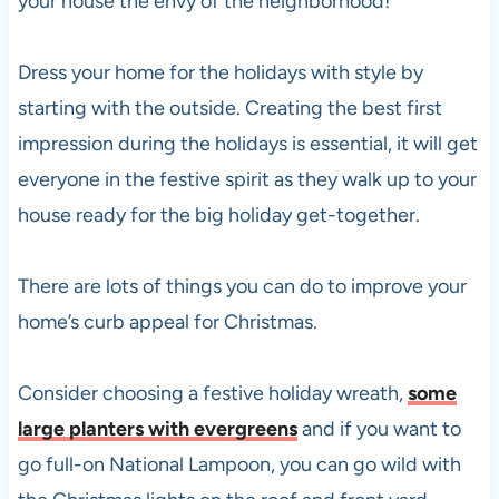
your house the envy of the neighborhood!
Dress your home for the holidays with style by
starting with the outside. Creating the best first
impression during the holidays is essential, it will get
everyone in the festive spirit as they walk up to your
house ready for the big holiday get-together.
There are lots of things you can do to improve your
home’s curb appeal for Christmas.
Consider choosing a festive holiday wreath,
some
large planters with evergreens
and if you want to
go full-on National Lampoon, you can go wild with