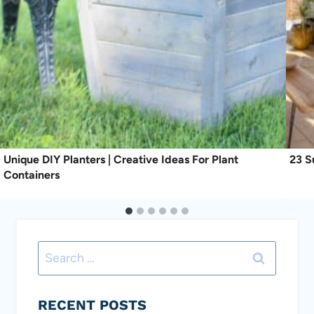
Unique DIY Planters | Creative Ideas For Plant
23 S
Containers
Search
for:
RECENT POSTS