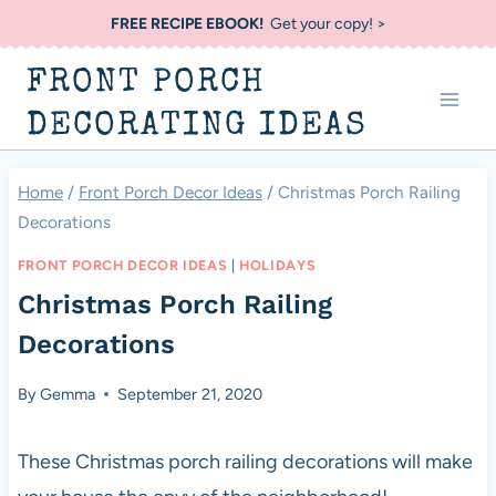
Skip
FREE RECIPE EBOOK!
Get your copy! >
to
FRONT PORCH
content
DECORATING IDEAS
Home
/
Front Porch Decor Ideas
/
Christmas Porch Railing
Decorations
FRONT PORCH DECOR IDEAS
|
HOLIDAYS
Christmas Porch Railing
Decorations
By
Gemma
September 21, 2020
These Christmas porch railing decorations will make