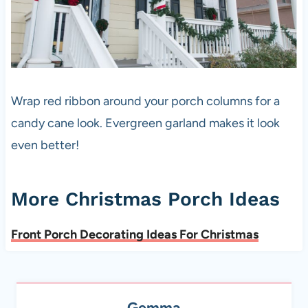
Wrap red ribbon around your porch columns for a
candy cane look. Evergreen garland makes it look
even better!
More Christmas Porch Ideas
Front Porch Decorating Ideas For Christmas
Gemma