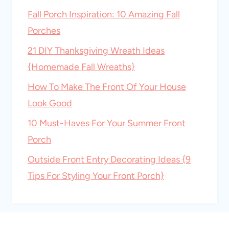
Fall Porch Inspiration: 10 Amazing Fall
Porches
21 DIY Thanksgiving Wreath Ideas
{Homemade Fall Wreaths}
How To Make The Front Of Your House
Look Good
10 Must-Haves For Your Summer Front
Porch
Outside Front Entry Decorating Ideas {9
Tips For Styling Your Front Porch}