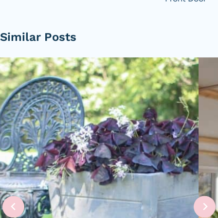
Similar Posts